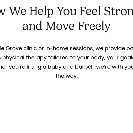
 We Help You Feel Stro
and Move Freely
e Grove clinic or in-home sessions, we provide 
 physical therapy tailored to your body, your goal
her you’re lifting a baby or a barbell, we’re with y
the way.
For Athletes and
Active Adults