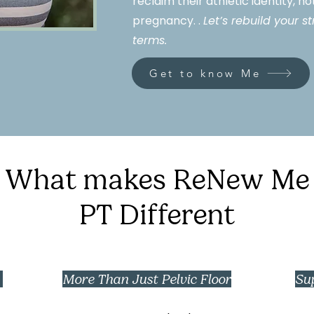
reclaim their athletic identity, n
pregnancy. .
Let’s rebuild your 
terms.
Get to know Me
What makes ReNew Me
PT Different
e
More Than Just Pelvic Floor
Su