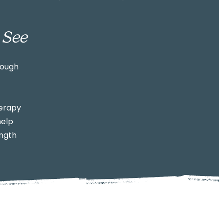
 See
rough
herapy
help
ength