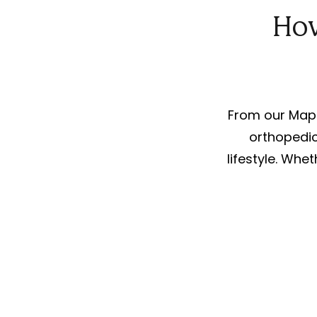
How
From our Mapl
orthopedic
lifestyle. Whet
For Parents
We offer expert physical