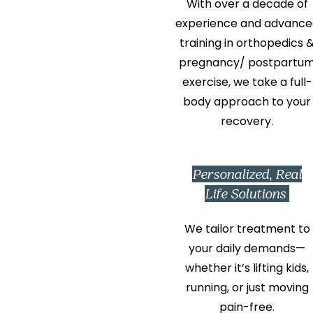
With over a decade of
experience and advance
training in orthopedics 
pregnancy/ postpartu
exercise, we take a full-
body approach to your
recovery.
Personalized, Real
Life Solutions
We tailor treatment to
your daily demands—
whether it’s lifting kids,
running, or just moving
pain-free.