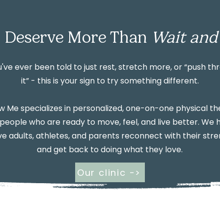
 Deserve More Than
Wait and
u've ever been told to just rest, stretch more, or “push th
it” - this is your sign to try something different.
 Me specializes in personalized, one-on-one physical t
 people who are ready to move, feel, and live better. We 
ve adults, athletes, and parents reconnect with their str
and get back to doing what they love.
Our clinic ->