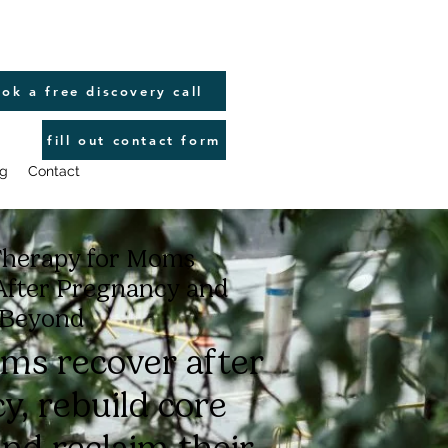
ok a free discovery call
fill out contact form
g
Contact
Therapy for Moms
After Pregnancy and
Beyond
ms recover after
y, rebuild core