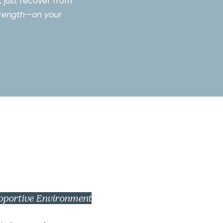
ot just recover from
strength—on your
pportive Environment