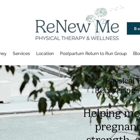
Bo
ney
Services
Location
Postpartum Return to Run Group
Blo
Physical 
Recovering 
Helping mo
pregnanc