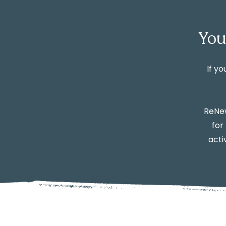
You
If yo
ReNew
for
acti