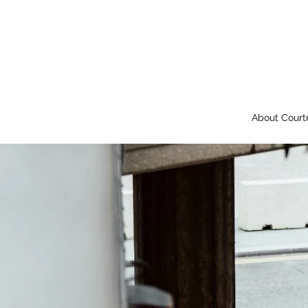
About Court