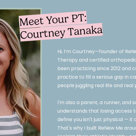
Meet Your PT:
Courtney Tanaka
Hi, I’m Courtney—founder of ReN
Therapy and certified orthopedic 
been practicing since 2012 and c
practice to fill a serious gap in 
people juggling real life and rea
I'm also a parent, a runner, an
understands that losing access to
define you isn't just physical — it
That's why I built ReNew Me aro