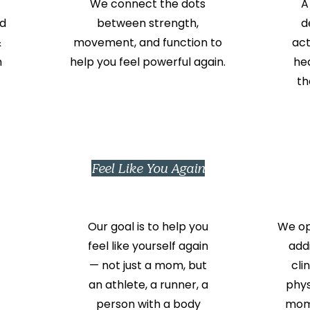
We connect the dots
A
d
between strength,
d
&
movement, and function to
act
m
help you feel powerful again.
he
th
Feel Like You Again
Our goal is to help you
We ope
feel like yourself again
add
— not just a mom, but
cli
an athlete, a runner, a
phys
person with a body
moms