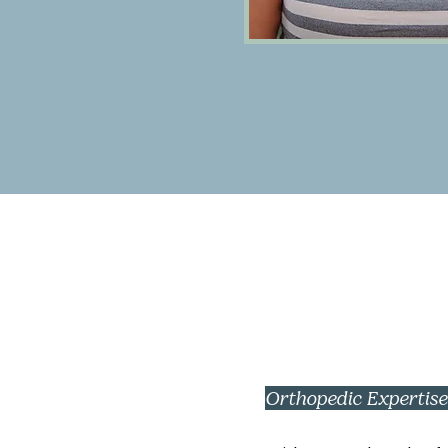
Orthopedic Expertis