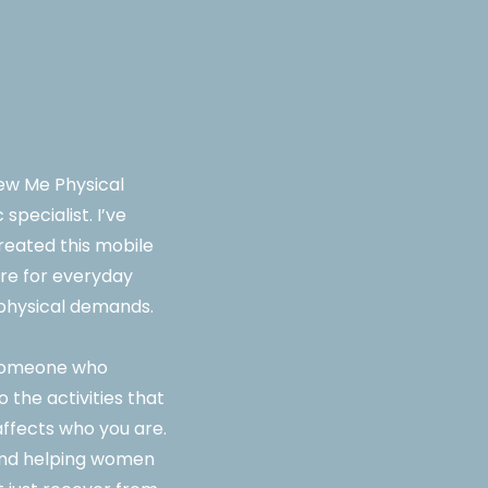
ew Me Physical
specialist. I’ve
reated this mobile
care for everyday
l physical demands.
d someone who
 the activities that
 affects who you are.
und helping women