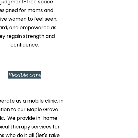
 judgment-free space
esigned for moms and
ive women to feel seen,
ard, and empowered as
ey regain strength and
confidence.
Flexible care
rate as a mobile clinic, in
ition to our Maple Grove
nic. We provide in-home
ical therapy services for
 who do it all (let's take