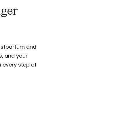
nger
postpartum and
s, and your
ou every step of
For Busy Lives
No more waiting rooms or