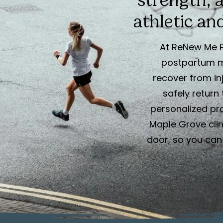
strength, 
athletic and
At ReNew Me P
postpartum 
recover from inj
safely return 
personalized pr
Maple Grove clini
door, so you can 