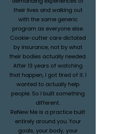
demanding experiences of
their lives and walking out
with the same generic
program as everyone else.
Cookie-cutter care dictated
by insurance, not by what
their bodies actually needed.
After 13 years of watching
that happen, I got tired of it. I
wanted to actually help
people. So I built something
different.
ReNew Me is a practice built
entirely around you. Your
goals, your body, your