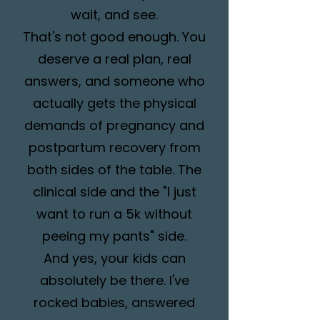
wait, and see.
That's not good enough. You
deserve a real plan, real
answers, and someone who
actually gets the physical
demands of pregnancy and
postpartum recovery from
both sides of the table. The
clinical side and the "I just
want to run a 5k without
peeing my pants" side.
And yes, your kids can
absolutely be there. I've
rocked babies, answered