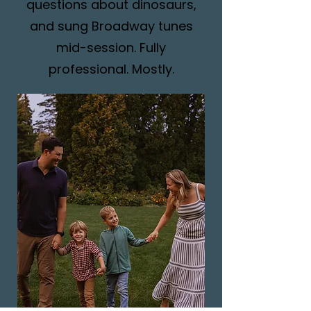
questions about dinosaurs,
and sung Broadway tunes
mid-session. Fully
professional. Mostly.