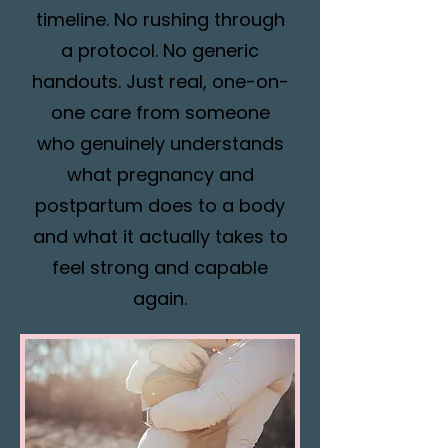
timeline. No rushing through
a protocol. No generic
handouts. Just real, one-on-
one care from someone
who genuinely understands
what pregnancy and
postpartum does to a body
and what it actually takes to
feel strong and capable
again.