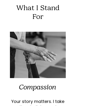
What I Stand
For
Compassion
Your story matters. I take