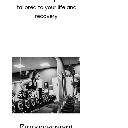
tailored to your life and
recovery.
Empowerment