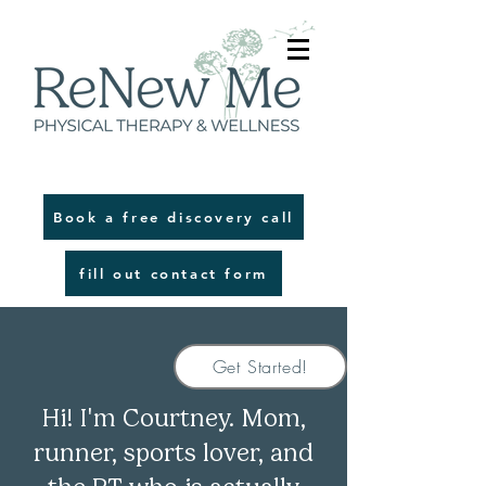
Book a free discovery call
fill out contact form
Get Started!
!
'
Hi
I
m Courtney. Mom,
runner, sports lover, and