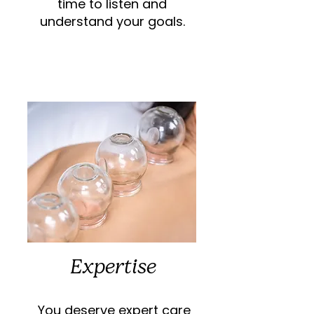
time to listen and
understand your goals.
Expertise
You deserve expert care