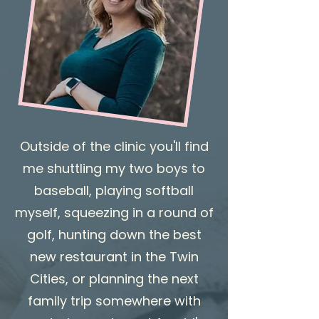
Outside of the clinic you'll find
me shuttling my two boys to
baseball, playing softball
myself, squeezing in a round of
golf, hunting down the best
new restaurant in the Twin
Cities, or planning the next
family trip somewhere with