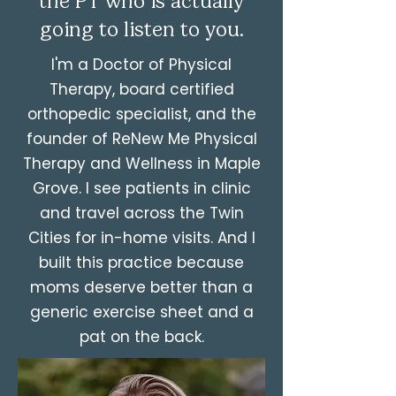
the PT who is actually
going to listen to you.
I'm a Doctor of Physical
Therapy, board certified
orthopedic specialist, and the
founder of ReNew Me Physical
Therapy and Wellness in Maple
Grove. I see patients in clinic
and travel across the Twin
Cities for in-home visits. And I
built this practice because
moms deserve better than a
generic exercise sheet and a
pat on the back.