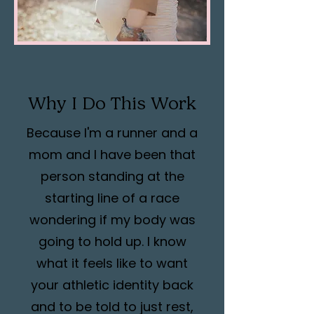
Why I Do This Work
Because I'm a runner and a
mom and I have been that
person standing at the
starting line of a race
wondering if my body was
going to hold up. I know
what it feels like to want
your athletic identity back
and to be told to just rest,