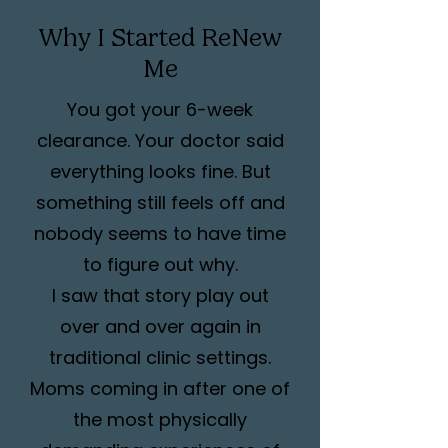
Why I Started ReNew
Me
You got your 6-week
clearance. Your doctor said
everything looks fine. But
something still feels off and
nobody seems to have time
to figure out why.
I saw that story play out
over and over again in
traditional clinic settings.
Moms coming in after one of
the most physically