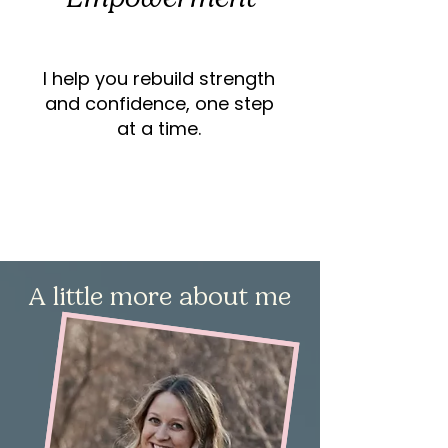
I help you rebuild strength
and confidence, one step
at a time.
A little more about me