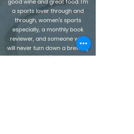
good wine and great food. I'm
a sports lover through and
through, women's sports
especially, a monthly book
reviewer, and someone who
will never turn down a brewery
visit.
I take my work seriously.
Myself? Not so much.
My Training &
Credentials
Doctor of Physical Therapy
(DPT) Doctoral-level training in
movement, mechanics,