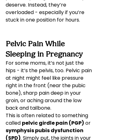
deserve. Instead, they’re 
overloaded - especially if you’re 
stuck in one position for hours.
Pelvic Pain While 
Sleeping in Pregnancy
For some moms, it’s not just the 
hips - it’s the pelvis, too. Pelvic pain 
at night might feel like pressure 
right in the front (near the pubic 
bone), sharp pain deep in your 
groin, or aching around the low 
back and tailbone.
This is often related to something 
called 
pelvic girdle pain (PGP)
 or 
symphysis pubis dysfunction 
(SPD)
. Simply put, the joints in your 