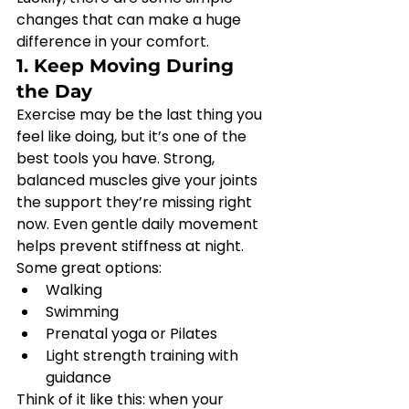
changes that can make a huge 
difference in your comfort.
1. Keep Moving During 
the Day
Exercise may be the last thing you 
feel like doing, but it’s one of the 
best tools you have. Strong, 
balanced muscles give your joints 
the support they’re missing right 
now. Even gentle daily movement 
helps prevent stiffness at night.
Some great options:
Walking
Swimming
Prenatal yoga or Pilates
Light strength training with 
guidance
Think of it like this: when your 