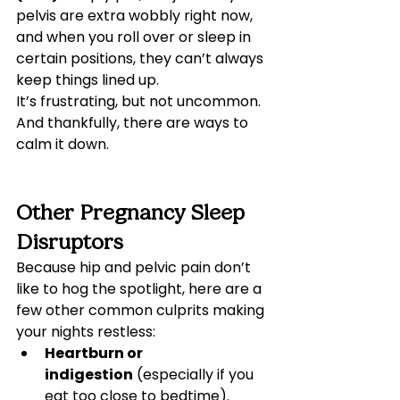
pelvis are extra wobbly right now, 
and when you roll over or sleep in 
certain positions, they can’t always 
keep things lined up.
It’s frustrating, but not uncommon. 
And thankfully, there are ways to 
calm it down.
Other Pregnancy Sleep 
Disruptors
Because hip and pelvic pain don’t 
like to hog the spotlight, here are a 
few other common culprits making 
your nights restless:
Heartburn or 
indigestion
 (especially if you 
eat too close to bedtime).