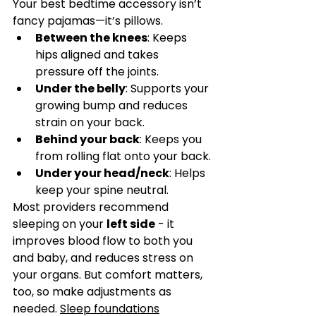
Your best bedtime accessory isn’t 
fancy pajamas—it’s pillows.
Between the knees
: Keeps 
hips aligned and takes 
pressure off the joints.
Under the belly
: Supports your 
growing bump and reduces 
strain on your back.
Behind your back
: Keeps you 
from rolling flat onto your back.
Under your head/neck
: Helps 
keep your spine neutral.
Most providers recommend 
sleeping on your 
left side
 - it 
improves blood flow to both you 
and baby, and reduces stress on 
your organs. But comfort matters, 
too, so make adjustments as 
needed. 
Sleep foundations