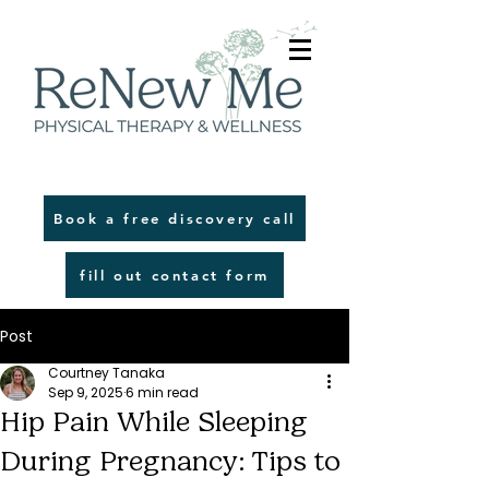
Book a free discovery call
fill out contact form
Post
Courtney Tanaka
Sep 9, 2025
6 min read
Hip Pain While Sleeping
During Pregnancy: Tips to