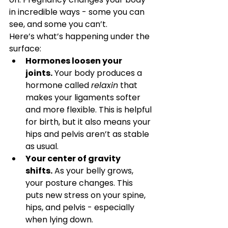
in incredible ways - some you can 
see, and some you can’t.
Here’s what’s happening under the 
surface:
Hormones loosen your 
joints.
 Your body produces a 
hormone called 
relaxin
 that 
makes your ligaments softer 
and more flexible. This is helpful 
for birth, but it also means your 
hips and pelvis aren’t as stable 
as usual.
Your center of gravity 
shifts.
 As your belly grows, 
your posture changes. This 
puts new stress on your spine, 
hips, and pelvis - especially 
when lying down.