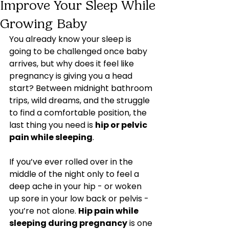
Improve Your Sleep While
Growing Baby
You already know your sleep is 
going to be challenged once baby 
arrives, but why does it feel like 
pregnancy is giving you a head 
start? Between midnight bathroom 
trips, wild dreams, and the struggle 
to find a comfortable position, the 
last thing you need is 
hip or pelvic 
pain while sleeping
.
If you’ve ever rolled over in the 
middle of the night only to feel a 
deep ache in your hip - or woken 
up sore in your low back or pelvis - 
you’re not alone. 
Hip pain while 
sleeping during pregnancy
 is one 