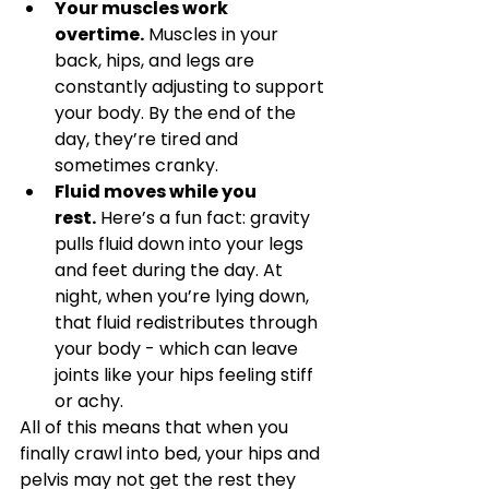
Your muscles work 
overtime.
 Muscles in your 
back, hips, and legs are 
constantly adjusting to support 
your body. By the end of the 
day, they’re tired and 
sometimes cranky.
Fluid moves while you 
rest.
 Here’s a fun fact: gravity 
pulls fluid down into your legs 
and feet during the day. At 
night, when you’re lying down, 
that fluid redistributes through 
your body - which can leave 
joints like your hips feeling stiff 
or achy.
All of this means that when you 
finally crawl into bed, your hips and 
pelvis may not get the rest they 