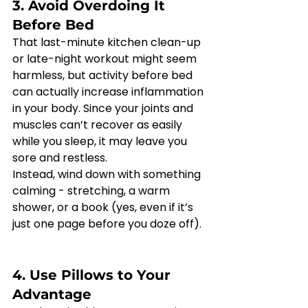
3. Avoid Overdoing It 
Before Bed
That last-minute kitchen clean-up 
or late-night workout might seem 
harmless, but activity before bed 
can actually increase inflammation 
in your body. Since your joints and 
muscles can’t recover as easily 
while you sleep, it may leave you 
sore and restless.
Instead, wind down with something 
calming - stretching, a warm 
shower, or a book (yes, even if it’s 
just one page before you doze off).
4. Use Pillows to Your 
Advantage