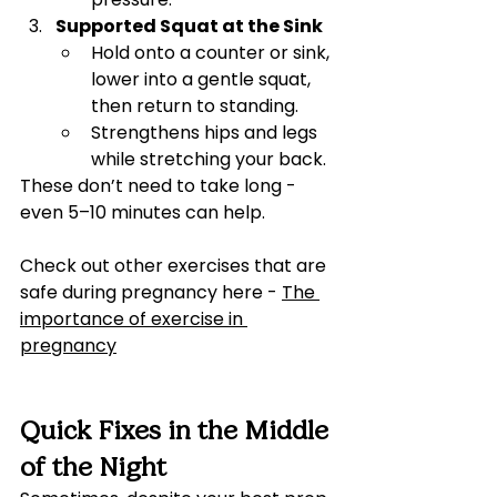
Supported Squat at the Sink
Hold onto a counter or sink, 
lower into a gentle squat, 
then return to standing.
Strengthens hips and legs 
while stretching your back.
These don’t need to take long - 
even 5–10 minutes can help.
Check out other exercises that are 
safe during pregnancy here - 
The 
importance of exercise in 
pregnancy
Quick Fixes in the Middle 
of the Night