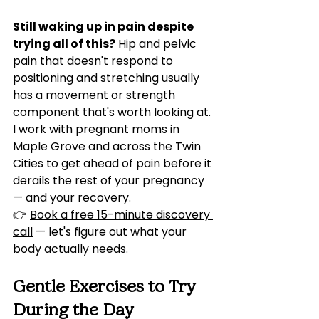
Still waking up in pain despite 
trying all of this?
 Hip and pelvic 
pain that doesn't respond to 
positioning and stretching usually 
has a movement or strength 
component that's worth looking at. 
I work with pregnant moms in 
Maple Grove and across the Twin 
Cities to get ahead of pain before it 
derails the rest of your pregnancy 
— and your recovery.
👉 
Book a free 15-minute discovery 
call
 — let's figure out what your 
body actually needs.
Gentle Exercises to Try 
During the Day