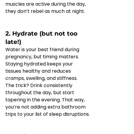
muscles are active during the day, 
they don’t rebel as much at night.
2. Hydrate (but not too 
late!)
Water is your best friend during 
pregnancy, but timing matters. 
Staying hydrated keeps your 
tissues healthy and reduces 
cramps, swelling, and stiffness.
The trick? Drink consistently 
throughout the day, but start 
tapering in the evening. That way, 
you’re not adding extra bathroom 
trips to your list of sleep disruptions.