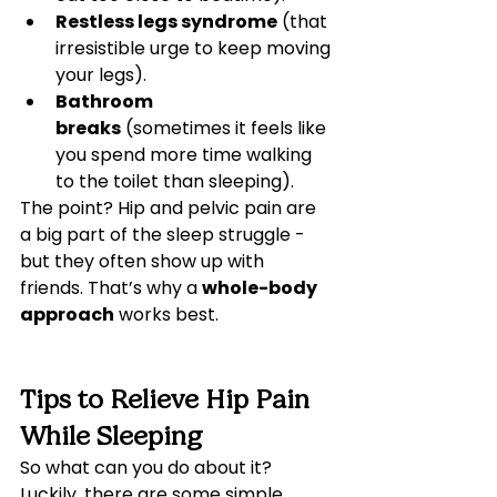
Restless legs syndrome
 (that 
irresistible urge to keep moving 
your legs).
Bathroom 
breaks
 (sometimes it feels like 
you spend more time walking 
to the toilet than sleeping).
The point? Hip and pelvic pain are 
a big part of the sleep struggle - 
but they often show up with 
friends. That’s why a 
whole-body 
approach
 works best.
Tips to Relieve Hip Pain 
While Sleeping
So what can you do about it? 
Luckily, there are some simple 