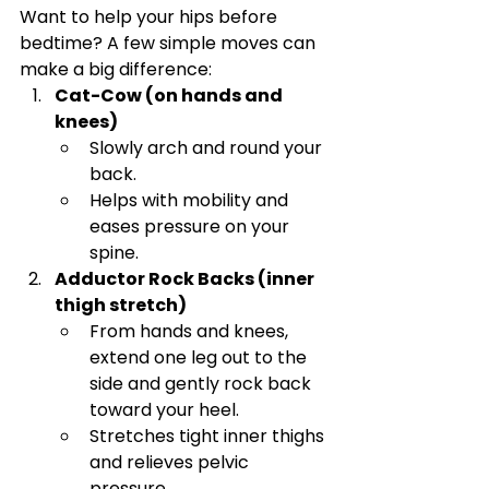
Want to help your hips before 
bedtime? A few simple moves can 
make a big difference:
Cat-Cow (on hands and 
knees)
Slowly arch and round your 
back.
Helps with mobility and 
eases pressure on your 
spine.
Adductor Rock Backs (inner 
thigh stretch)
From hands and knees, 
extend one leg out to the 
side and gently rock back 
toward your heel.
Stretches tight inner thighs 
and relieves pelvic 
pressure.