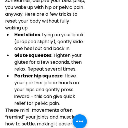
Sometimes, despite your best prep, 
you wake up with hip or pelvic pain 
anyway. Here are a few tricks to 
reset your body without fully 
waking up:
Heel slides
: Lying on your back 
(propped slightly), gently slide 
one heel out and back in.
Glute squeezes
: Tighten your 
glutes for a few seconds, then 
relax. Repeat several times.
Partner hip squeeze
: Have 
your partner place hands on 
your hips and gently press 
inward - this can give quick 
relief for pelvic pain.
These mini-movements often 
“remind” your joints and muscles 
how to settle, making it easier to 