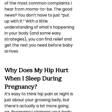
of the most common complaints I 
hear from moms-to-be. The good 
news? You don’t have to just “put 
up with it.” With a little 
understanding of what’s happening 
in your body (and some easy 
strategies), you can find relief and 
get the rest you need before baby 
arrives.
Why Does My Hip Hurt 
When I Sleep During 
Pregnancy?
It’s easy to think hip pain at night is 
just about your growing belly, but 
there’s actually a lot more going 
on. Pregnancy changes your body 